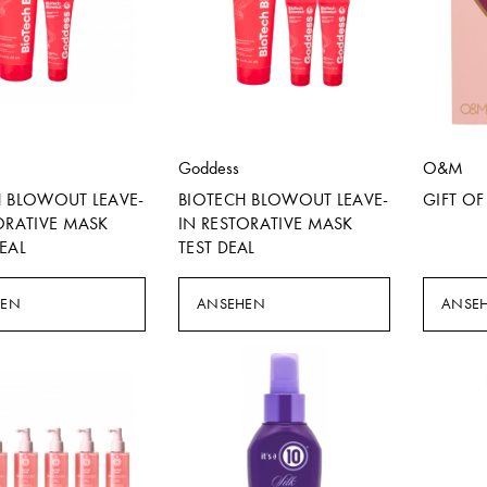
Goddess
O&M
H BLOWOUT LEAVE-
BIOTECH BLOWOUT LEAVE-
GIFT O
ORATIVE MASK
IN RESTORATIVE MASK
EAL
TEST DEAL
HEN
ANSEHEN
ANSE