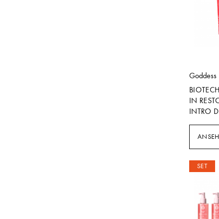
Goddess
BIOTEC
IN REST
INTRO D
ANSE
SET