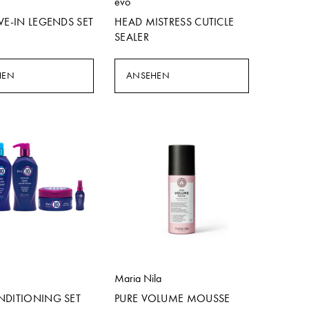
evo
VE-IN LEGENDS SET
HEAD MISTRESS CUTICLE
SEALER
HEN
ANSEHEN
Maria Nila
NDITIONING SET
PURE VOLUME MOUSSE