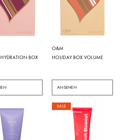
O&M
F HYDRATION BOX
HOLIDAY BOX VOLUME
HEN
ANSEHEN
SALE