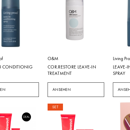
of
O&M
Living Pr
N CONDITIONIG
COR.RESTORE LEAVE-IN
LEAVE-
TREATMENT
SPRAY
HEN
ANSEHEN
ANSE
SET