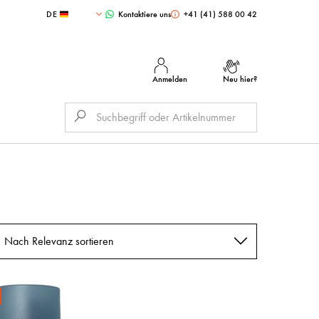
DE
Kontaktiere uns
+41 (41) 588 00 42
Anmelden
Neu hier?
Nach Relevanz sortieren