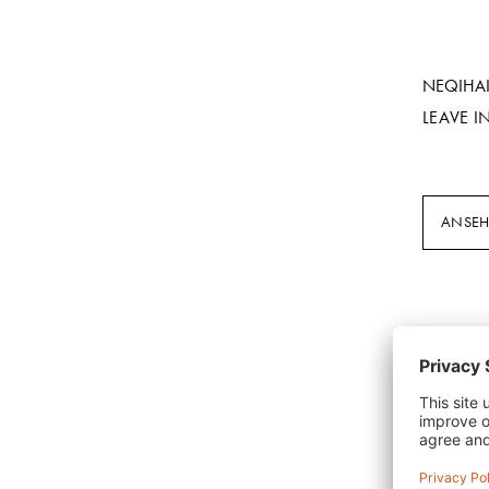
NEQIHA
LEAVE I
ANSE