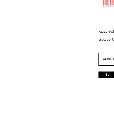
Maria Ni
GLOSS 
ANSE
NEU