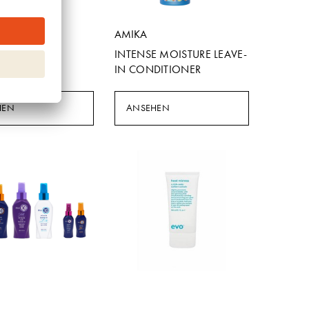
e
AMIKA
N BOOSTER
INTENSE MOISTURE LEAVE-
IN CONDITIONER
HEN
ANSEHEN