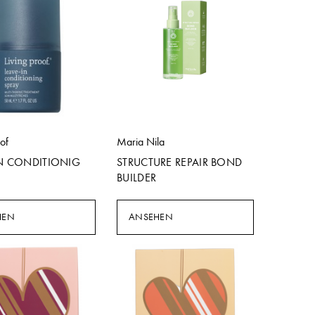
oof
Maria Nila
IN CONDITIONIG
STRUCTURE REPAIR BOND
BUILDER
HEN
ANSEHEN