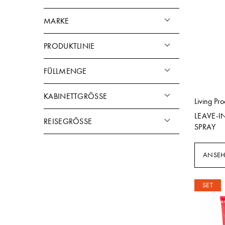
MARKE
PRODUKTLINIE
FÜLLMENGE
KABINETTGRÖSSE
Living Pro
LEAVE-I
REISEGRÖSSE
SPRAY
ANSE
SET