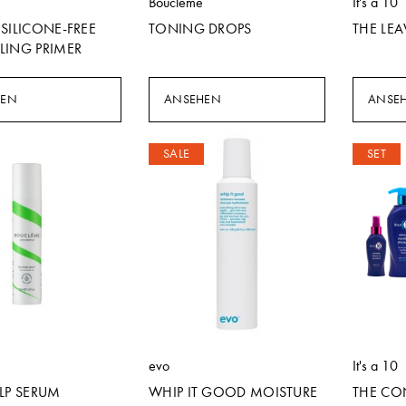
Boucleme
It's a 10
SILICONE-FREE
TONING DROPS
THE LEA
LING PRIMER
HEN
ANSEHEN
ANSE
SALE
SET
evo
It's a 10
LP SERUM
WHIP IT GOOD MOISTURE
THE CO