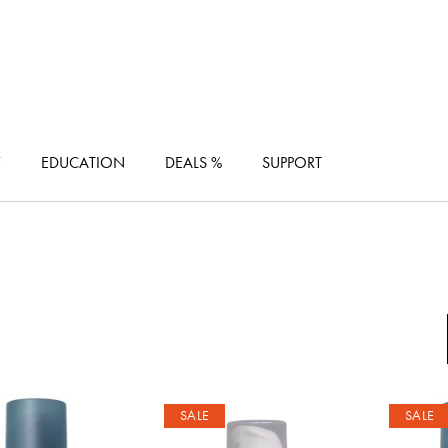
F
EDUCATION
DEALS %
SUPPORT
SALE
SALE