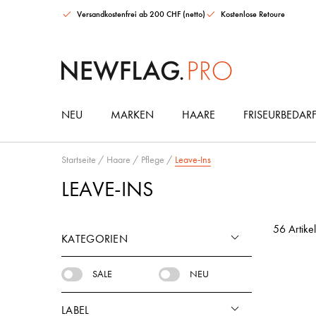
Versandkostenfrei ab 200 CHF (netto)
Kostenlose Retoure
NEU
MARKEN
HAARE
FRISEURBEDAR
Goddess BioTech Blowout Deal
Maria Nila Color Collection Intro Set
Urban Alchemy Moisture Mist Leave-in Spray
HAARGUMMIS & ACCESSOIRES
Startseite
/
Haare
/
Pflege
/
Leave-Ins
LEAVE-INS
56 Artikel
KATEGORIEN
SALE
NEU
LABEL