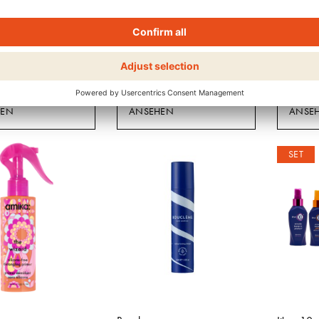
Boucleme
Bouclem
 LEAVE-IN PLUS
INTENSIVE MOISTURE
PROTEI
TREATMENT MASK
HEN
ANSEHEN
ANSE
SET