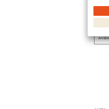
It's a 10
MIRACLE
KERATIN
ANSE