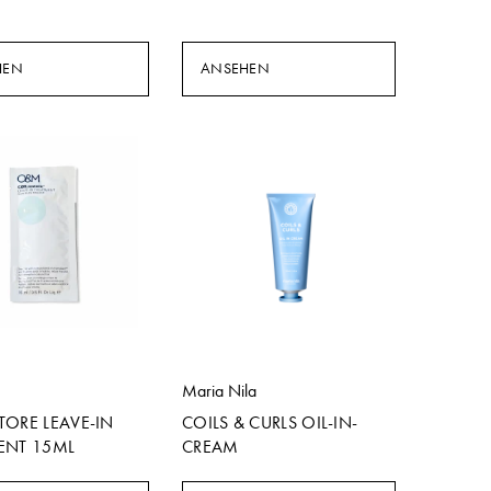
HEN
ANSEHEN
Maria Nila
TORE LEAVE-IN
COILS & CURLS OIL-IN-
ENT 15ML
CREAM