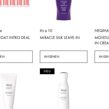
la
It's a 10
NEQIHA
COAT INTRO DEAL
MIRACLE SILK LEAVE-IN
MOISTU
IN CRE
HEN
ANSEHEN
ANSE
NEU