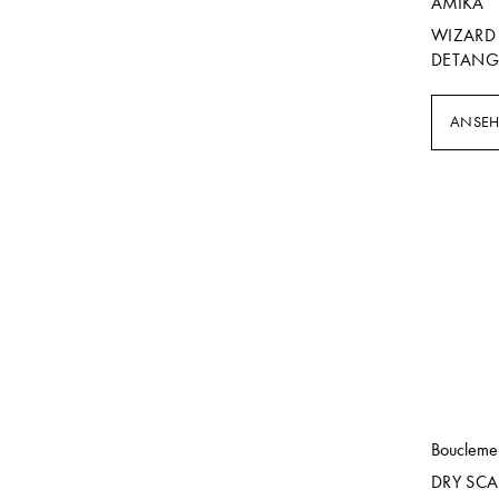
AMIKA
WIZARD 
DETANG
ANSE
Boucleme
DRY SCA