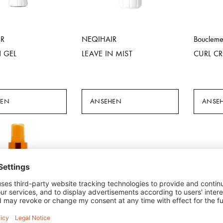
IR
NEQIHAIR
Bouclem
N GEL
LEAVE IN MIST
CURL C
HEN
ANSEHEN
ANSE