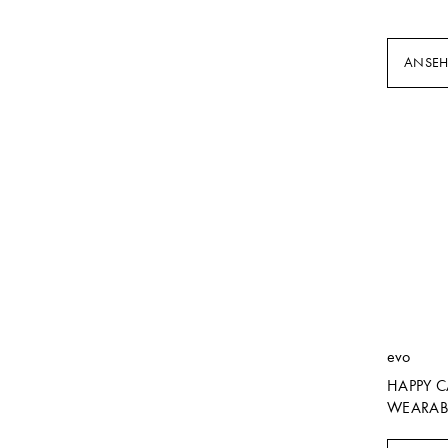
ANSE
evo
HAPPY 
WEARAB