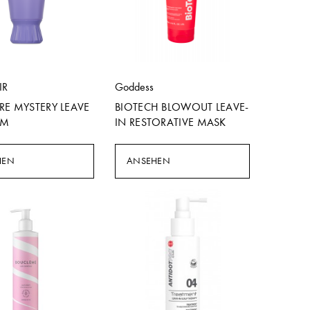
IR
Goddess
RE MYSTERY LEAVE
BIOTECH BLOWOUT LEAVE-
AM
IN RESTORATIVE MASK
HEN
ANSEHEN