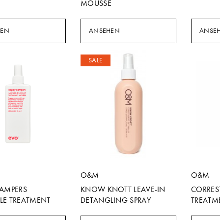
MOUSSE
HEN
ANSEHEN
ANSE
SALE
O&M
O&M
CAMPERS
KNOW KNOTT LEAVE-IN
CORRES
LE TREATMENT
DETANGLING SPRAY
TREATM