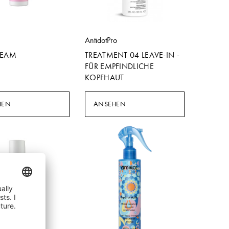
e
AntidotPro
REAM
TREATMENT 04 LEAVE-IN -
FÜR EMPFINDLICHE
KOPFHAUT
HEN
ANSEHEN